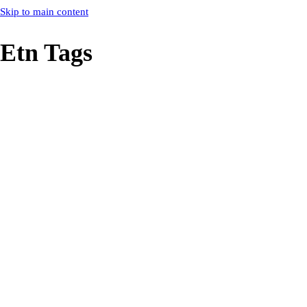
Skip to main content
Etn Tags