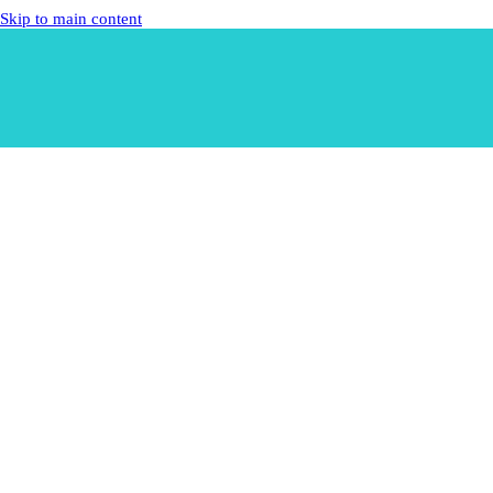
Skip to main content