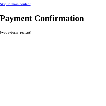
Skip to main content
Payment Confirmation
[wppayform_reciept]